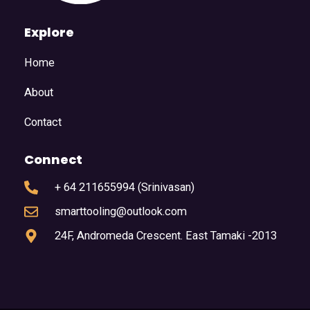
Explore
Home
About
Contact
Connect
+ 64 211655994 (Srinivasan)
smarttooling@outlook.com
24F, Andromeda Crescent. East Tamaki -2013